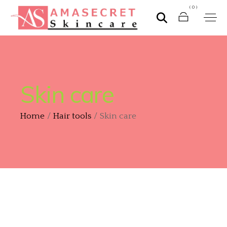
(0)
Skin care
Home
Hair tools
Skin care