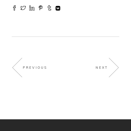
PREVIOUS
NEXT