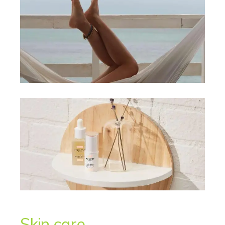
Skin care