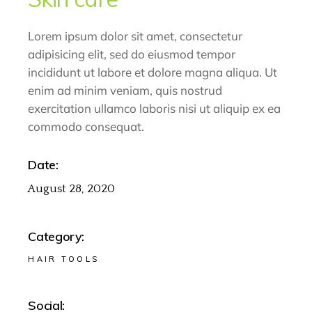
Lorem ipsum dolor sit amet, consectetur
adipisicing elit, sed do eiusmod tempor
incididunt ut labore et dolore magna aliqua. Ut
enim ad minim veniam, quis nostrud
exercitation ullamco laboris nisi ut aliquip ex ea
commodo consequat.
Date:
August 28, 2020
Category:
HAIR TOOLS
Social: