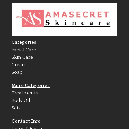
Categories
Facial Care
Skin Care
Cream
Soap
More Categories
Treatments
Body Oil
Sets
Contact Info
Lagos, Nigeria