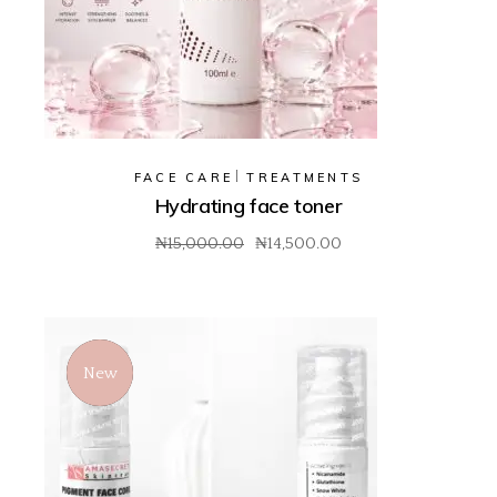
FACE CARE
TREATMENTS
Hydrating face toner
₦
15,000.00
₦
14,500.00
Original
Current
price
price
was:
is:
₦15,000.00.
₦14,500.00.
New
Sale