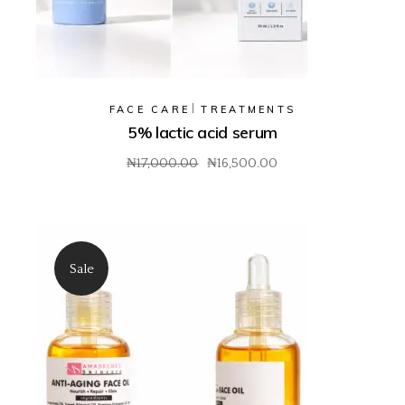
FACE CARE
TREATMENTS
5% lactic acid serum
₦
17,000.00
₦
16,500.00
Original
Current
price
price
was:
is:
₦17,000.00.
₦16,500.00.
Sale