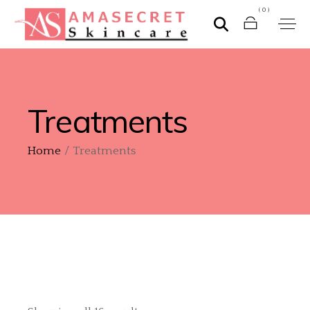
(0)
Treatments
Home
Treatments