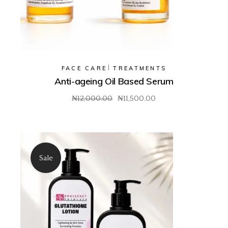
FACE CARE
TREATMENTS
Anti-ageing Oil Based Serum
₦
12,000.00
₦
11,500.00
Original
Current
price
price
was:
is:
₦12,000.00.
₦11,500.00.
Sale