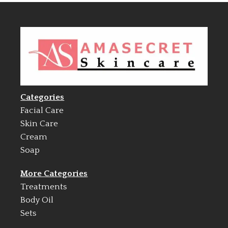
Categories
Facial Care
Skin Care
Cream
Soap
More Categories
Treatments
Body Oil
Sets