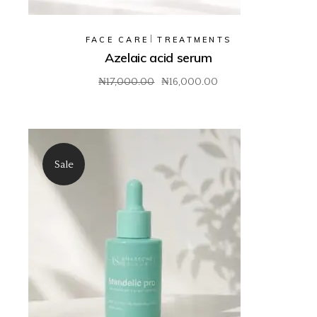
FACE CARE
TREATMENTS
Azelaic acid serum
₦
17,000.00
₦
16,000.00
Original
Current
price
price
was:
is:
₦17,000.00.
₦16,000.00.
Sale