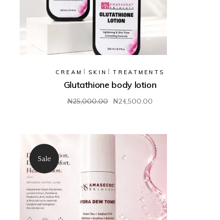
CREAM
SKIN
TREATMENTS
Glutathione body lotion
₦
25,000.00
₦
24,500.00
Original
Current
price
price
was:
is:
₦25,000.00.
₦24,500.00.
Sale