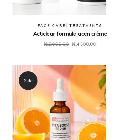
FACE CARE
TREATMENTS
Acticlear formula acen crème
₦
15,000.00
₦
14,500.00
Original
Current
price
price
was:
is:
₦15,000.00.
₦14,500.00.
Sale