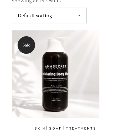
Showing all 16 results
Default sorting
Sale
SKIN
SOAP
TREATMENTS