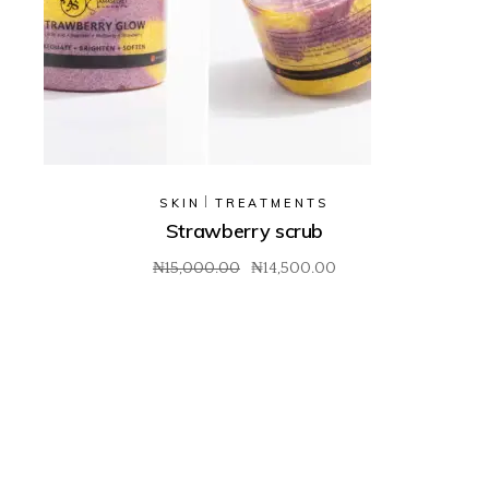
SKIN
TREATMENTS
Strawberry scrub
₦
15,000.00
₦
14,500.00
Original
Current
price
price
was:
is:
₦15,000.00.
₦14,500.00.