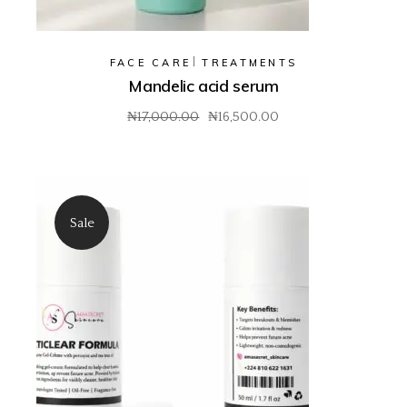
FACE CARE
TREATMENTS
Mandelic acid serum
₦
17,000.00
₦
16,500.00
Original
Current
price
price
was:
is:
₦17,000.00.
₦16,500.00.
Sale