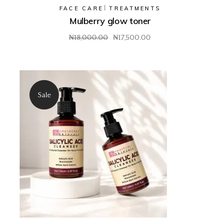
FACE CARE
TREATMENTS
Mulberry glow toner
₦
18,000.00
₦
17,500.00
Original
Current
price
price
was:
is:
₦18,000.00.
₦17,500.00.
Sale