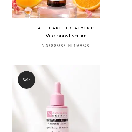
FACE CARE
TREATMENTS
Vita boost serum
₦
19,000.00
₦
18,500.00
Original
Current
price
price
was:
is:
₦19,000.00.
₦18,500.00.
Sale