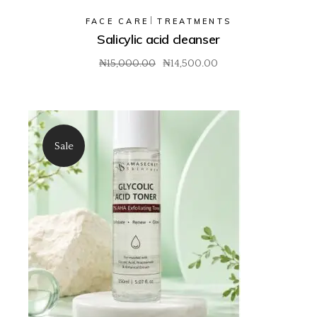
FACE CARE
TREATMENTS
Salicylic acid cleanser
₦
15,000.00
₦
14,500.00
Original
Current
price
price
was:
is:
₦15,000.00.
₦14,500.00.
Sale