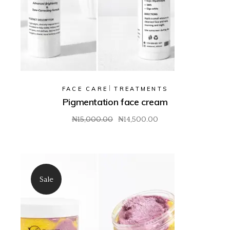
FACE CARE
TREATMENTS
Pigmentation face cream
₦
15,000.00
₦
14,500.00
Original
Current
price
price
was:
is:
₦15,000.00.
₦14,500.00.
Sale