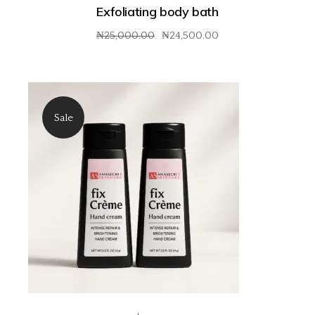
Exfoliating body bath
₦
25,000.00
₦
24,500.00
Original
Current
price
price
was:
is:
₦25,000.00.
₦24,500.00.
Sale