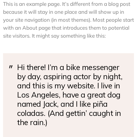
This is an example page. It’s different from a blog post
because it will stay in one place and will show up in
your site navigation (in most themes). Most people start
with an About page that introduces them to potential
site visitors. It might say something like this:
Hi there! I’m a bike messenger
by day, aspiring actor by night,
and this is my website. I live in
Los Angeles, have a great dog
named Jack, and I like piña
coladas. (And gettin’ caught in
the rain.)