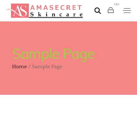
(0)
Sample Page
Home
Sample Page