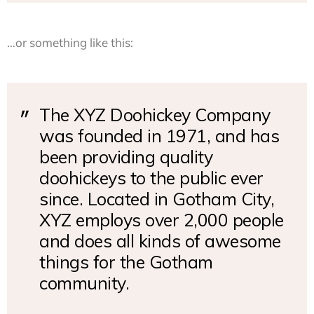
…or something like this:
The XYZ Doohickey Company
was founded in 1971, and has
been providing quality
doohickeys to the public ever
since. Located in Gotham City,
XYZ employs over 2,000 people
and does all kinds of awesome
things for the Gotham
community.