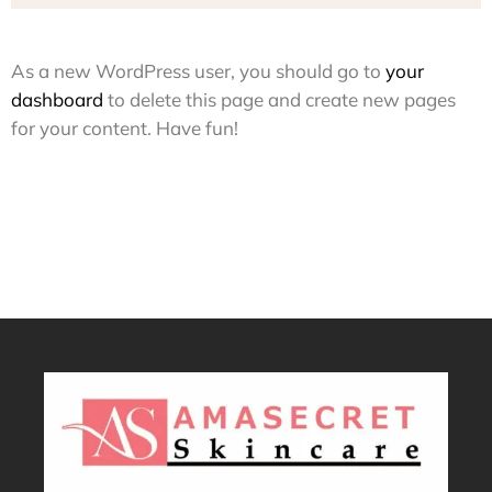
As a new WordPress user, you should go to
your
dashboard
to delete this page and create new pages
for your content. Have fun!