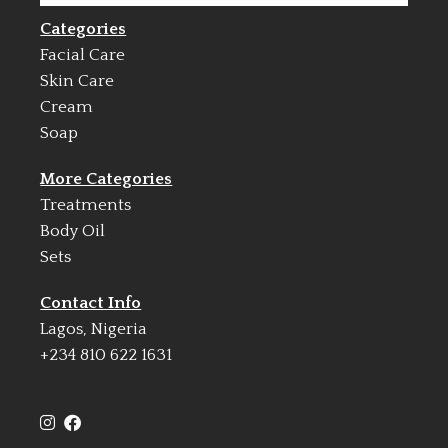
Categories
Facial Care
Skin Care
Cream
Soap
More Categories
Treatments
Body Oil
Sets
Contact Info
Lagos, Nigeria
+234 810 622 1631