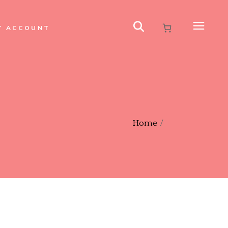
Y ACCOUNT
Home