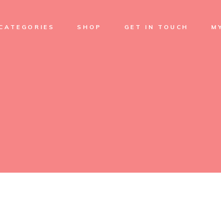
Soap
CATEGORIES
SHOP
GET IN TOUCH
M
Cream
Skin Care
Facial care
Soap
Sets
Cream
Treatments
Skin Care
Body Oil
Facial care
Sets
Treatments
Body Oil