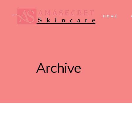
HOME
Archive