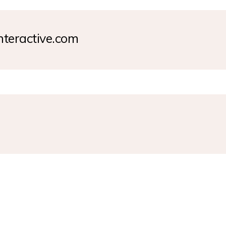
nteractive.com