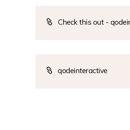
Check this out - qodei
qodeinteractive