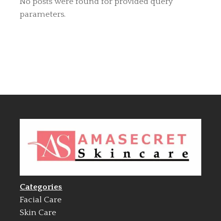
No posts were found for provided query
parameters.
Categories
Facial Care
Skin Care