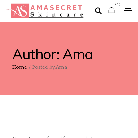
(0)
Author: Ama
Home
Posted by Ama