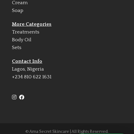
Cream
Soap
More Categories
Treatments
Body Oil
Sets
Contact Info
Lagos, Nigeria
+234 810 622 1631
© Ama Secret Skincare | All Rights Reserved.