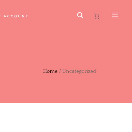
Y ACCOUNT
Home
Uncategorized