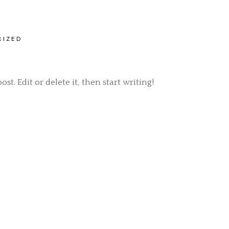
RIZED
t. Edit or delete it, then start writing!