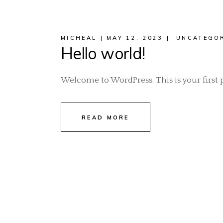
MICHEAL
MAY 12, 2023
UNCATEGO
Hello world!
Welcome to WordPress. This is your first pos
READ MORE