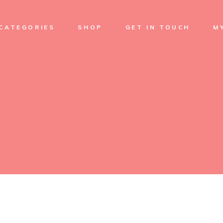
Soap
CATEGORIES
SHOP
GET IN TOUCH
M
Cream
Skin Care
Facial care
Soap
Sets
Cream
Treatments
Skin Care
Body Oil
Facial care
Sets
Treatments
Body Oil