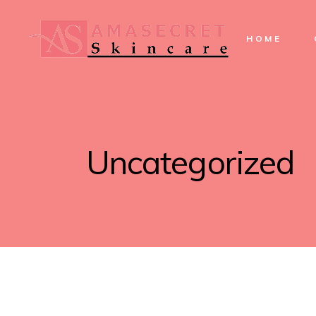
HOME
Uncategorized