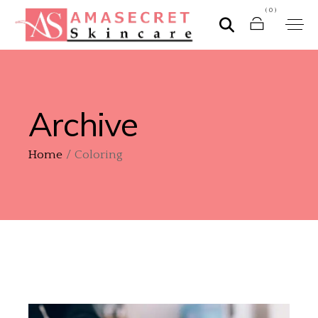
(0)
Archive
Home
Coloring