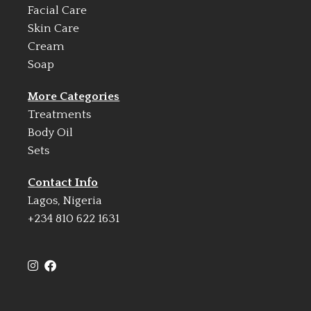
Facial Care
Skin Care
Cream
Soap
More Categories
Treatments
Body Oil
Sets
Contact Info
Lagos, Nigeria
+234 810 622 1631