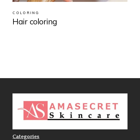
COLORING
Hair coloring
Categories