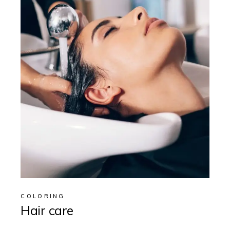
COLORING
Hair care