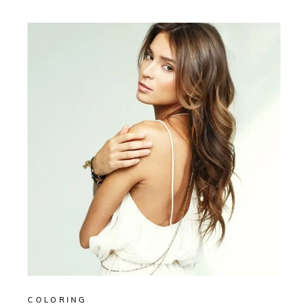
COLORING