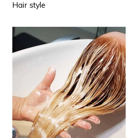
Hair style