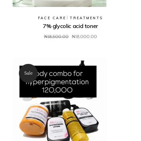
FACE CARE
TREATMENTS
7% glycolic acid toner
₦
18,500.00
₦
18,000.00
Sale