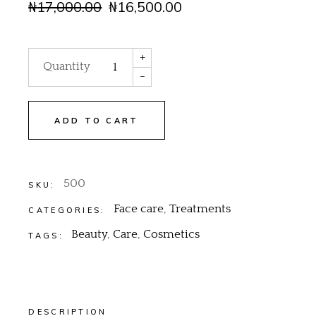
₦
17,000.00
₦
16,500.00
+
Quantity
-
ADD TO CART
500
SKU:
Face care
,
Treatments
CATEGORIES:
Beauty
,
Care
,
Cosmetics
TAGS:
DESCRIPTION