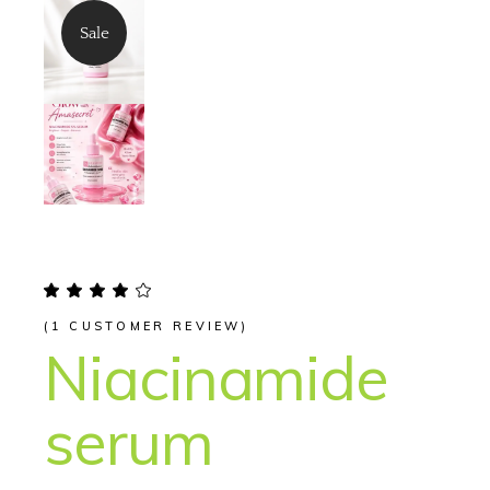
Sale
(
1
CUSTOMER REVIEW)
Niacinamide
serum