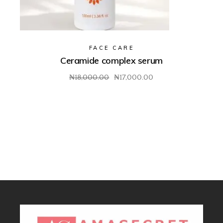
FACE CARE
Ceramide complex serum
₦
18,000.00
₦
17,000.00