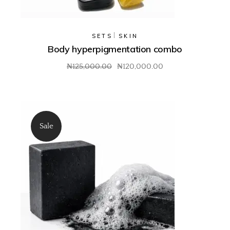
SETS
SKIN
Body hyperpigmentation combo
₦
125,000.00
₦
120,000.00
Sale