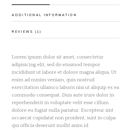
ADDITIONAL INFORMATION
REVIEWS (1)
Lorem ipsum dolor sit amet, consectetur
adipisicing elit, sed do eiusmod tempor
incididunt ut labore et dolore magna aliqua. Ut
enim ad minim veniam, quis nostrud
exercitation ullamco laboris nisi ut aliquip ex ea
commodo consequat. Duis aute irure dolor in
reprehenderit in voluptate velit esse cillum
dolore eu fugiat nulla pariatur. Excepteur sint
occaecat cupidatat non proident, sunt in culpa
qui officia deserunt mollit anim id