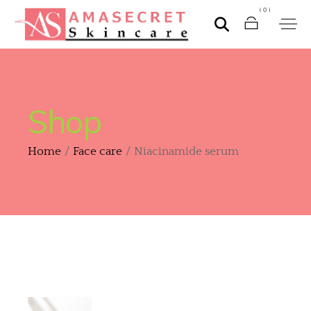
(0)
Shop
Home
Face care
Niacinamide serum