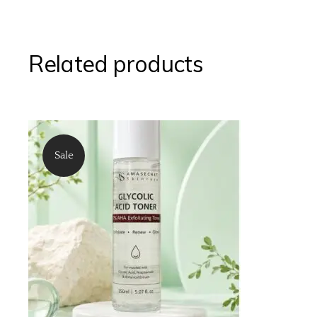
Related products
Sale