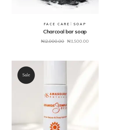
FACE CARE
SOAP
Charcoal bar soap
₦
12,000.00
₦
11,500.00
Sale