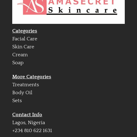
Categories
Facial Care
Skin Care
Cream
Soap
More Categories
Treatments
Body Oil
Sets
Contact Info
Lagos, Nigeria
+234 810 622 1631